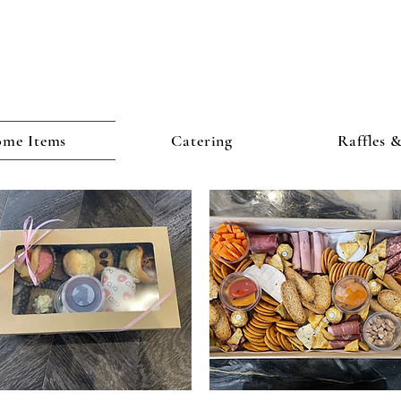
me Items
Catering
Raffles 