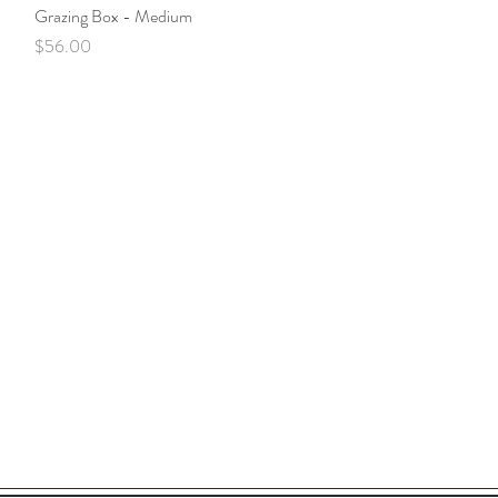
Grazing Box - Medium
Quick View
Price
$56.00