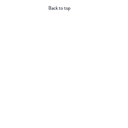
Back to top