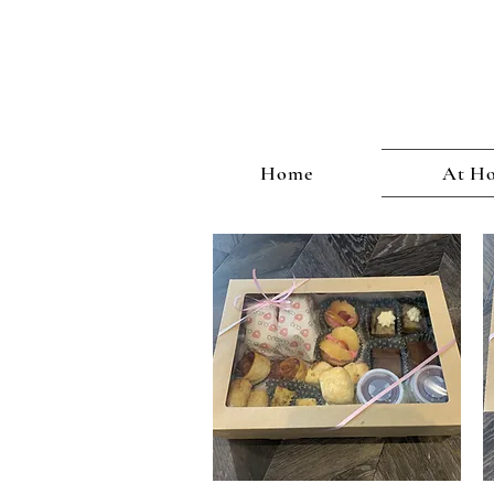
CHRISTMAS
Home
At Ho