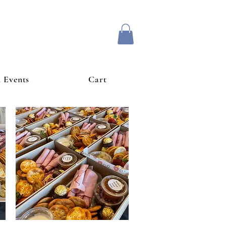
& Events
Cart